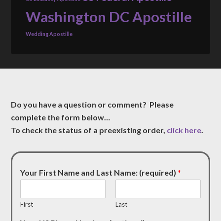
Washington DC Apostille
Wedding Apostille
Do you have a question or comment? Please
complete the form below…
To check the status of a preexisting order,
click here
.
Your First Name and Last Name: (required)
*
First
Last