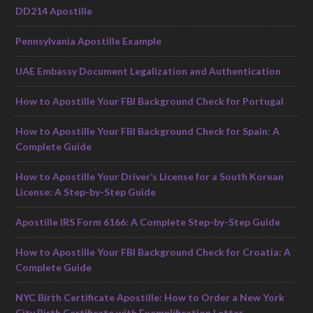
DD214 Apostille
Pennsylvania Apostille Example
UAE Embassy Document Legalization and Authentication
How to Apostille Your FBI Background Check for Portugal
How to Apostille Your FBI Background Check for Spain: A
Complete Guide
How to Apostille Your Driver’s License for a South Korean
License: A Step-by-Step Guide
Apostille IRS Form 6166: A Complete Step-by-Step Guide
How to Apostille Your FBI Background Check for Croatia: A
Complete Guide
NYC Birth Certificate Apostille: How to Order a New York
City Birth Certificate with Exemplification Letter