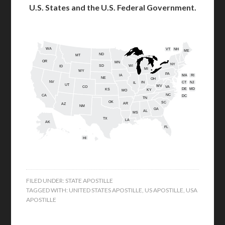
U.S. States and the U.S. Federal Government.
WA
VT
NH
ME
ND
MT
OR
MN
NY
SD
WI
ID
MI
WY
PA
IA
MA
RI
NE
OH
NV
IN
CT
NJ
IL
UT
WV
CO
VA
DE
MD
KS
KY
MO
NC
CA
DC
TN
OK
SC
AR
AZ
NM
GA
AL
MS
TX
LA
AK
FL
HI
FILED UNDER:
STATE APOSTILLE
TAGGED WITH:
UNITED STATES APOSTILLE
,
US APOSTILLE
,
USA
APOSTILLE