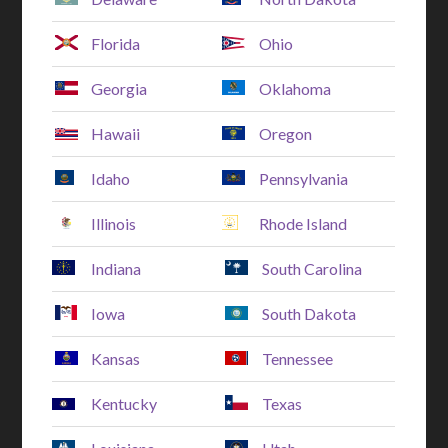
Florida
Ohio
Georgia
Oklahoma
Hawaii
Oregon
Idaho
Pennsylvania
Illinois
Rhode Island
Indiana
South Carolina
Iowa
South Dakota
Kansas
Tennessee
Kentucky
Texas