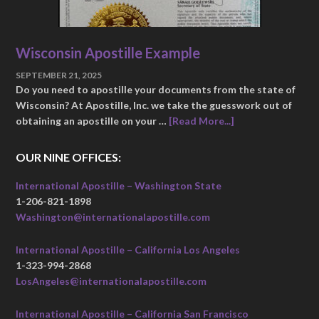
Wisconsin Apostille Example
SEPTEMBER 21, 2025
Do you need to apostille your documents from the state of
Wisconsin? At Apostille, Inc. we take the guesswork out of
obtaining an apostille on your …
[Read More...]
OUR NINE OFFICES:
International Apostille – Washington State
1-206-821-1898
Washington@internationalapostille.com
International Apostille – California Los Angeles
1-323-994-2868
LosAngeles@internationalapostille.com
International Apostille – California San Francisco