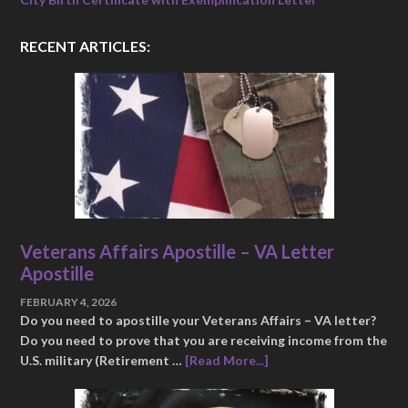
RECENT ARTICLES:
Veterans Affairs Apostille – VA Letter
Apostille
FEBRUARY 4, 2026
Do you need to apostille your Veterans Affairs – VA letter?
Do you need to prove that you are receiving income from the
U.S. military (Retirement …
[Read More...]