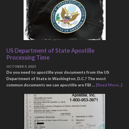
US Department of State Apostille
Processing Time
OCTOBER 9, 2025
Do you need to apostille your documents from the US
Department of State in Washington, D.C.? The most
common documents we can apostille are FBI …
[Read More...]