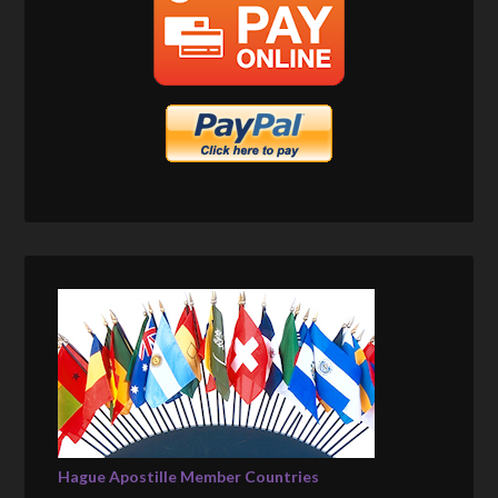
Hague Apostille Member Countries