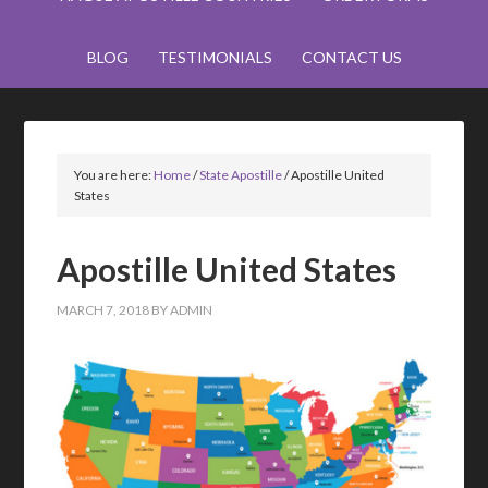
BLOG
TESTIMONIALS
CONTACT US
You are here:
Home
/
State Apostille
/
Apostille United
States
Apostille United States
MARCH 7, 2018
BY
ADMIN