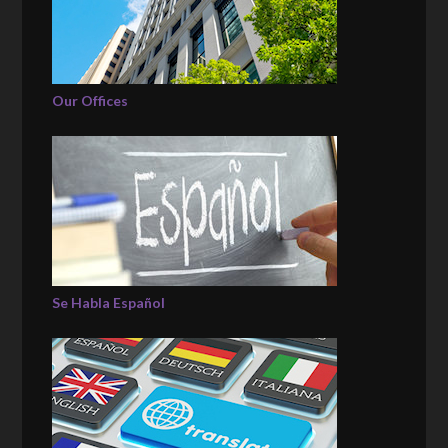
Our Offices
Se Habla Español