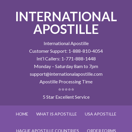
INTERNATIONAL
APOSTILLE
International Apostille
Customer Support: 1-888-810-4054
Int’l Callers: 1-771-888-1448
Monday – Saturday 8am to 7pm
support@internationalapostille.com
Apostille Processing Time
⭐⭐⭐⭐⭐
5 Star Excellent Service
HOME
WHAT IS APOSTILLE
USA APOSTILLE
HAGUE APOSTILLE COUNTRIES
ORDER FORMS