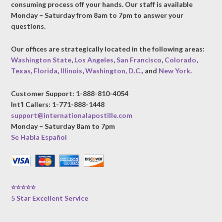
consuming process off your hands. Our staff is available
Monday – Saturday from 8am to 7pm to answer your
questions.
Our offices are strategically located in the following areas:
Washington State
,
Los Angeles
,
San Francisco
,
Colorado
,
Texas
,
Florida
,
Illinois
,
Washington, D.C.
, and
New York
.
Customer Support: 1-888-810-4054
Int’l Callers: 1-771-888-1448
support@internationalapostille.com
Monday – Saturday 8am to 7pm
Se Habla Español
⭐⭐⭐⭐⭐
5 Star Excellent Service