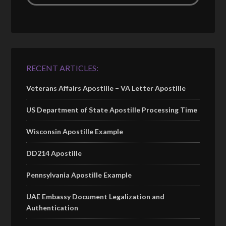
RECENT ARTICLES:
Veterans Affairs Apostille – VA Letter Apostille
US Department of State Apostille Processing Time
Wisconsin Apostille Example
DD214 Apostille
Pennsylvania Apostille Example
UAE Embassy Document Legalization and
Authentication