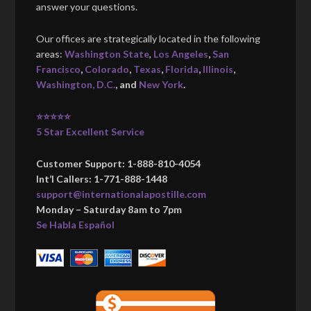
answer your questions.
Our offices are strategically located in the following
areas:
Washington State
,
Los Angeles
,
San
Francisco
,
Colorado
,
Texas
,
Florida
,
Illinois
,
Washington, D.C.
, and
New York
.
⭐⭐⭐⭐⭐
5 Star Excellent Service
Customer Support: 1-888-810-4054
Int’l Callers: 1-771-888-1448
support@internationalapostille.com
Monday – Saturday 8am to 7pm
Se Habla Español