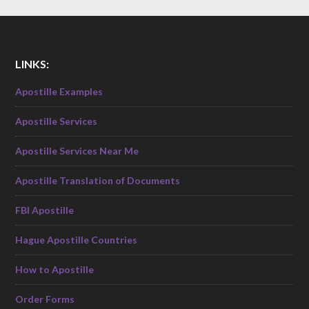
LINKS:
Apostille Examples
Apostille Services
Apostille Services Near Me
Apostille Translation of Documents
FBI Apostille
Hague Apostille Countries
How to Apostille
Order Forms