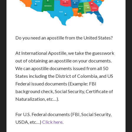
Do you need an apostille from the United States?
At International Apostille, we take the guesswork
out of obtaining an apostille on your documents.
We can apostille documents issued from all 50
States including the District of Colombia, and US
Federal issued documents (Example: FBI
background check, Social Security, Certificate of
Naturalization, etc…).
For U.S. Federal documents (FBI, Social Security,
USDA, etc…)
Click here
.