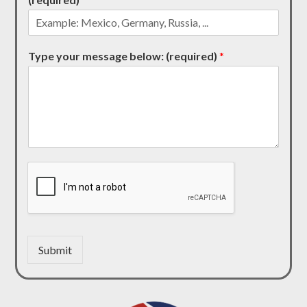
Type your message below: (required)
*
Submit