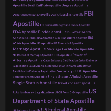
Apostille
Degree Apostille
Death Certificate Apostille
FBI
Department of State Apostille
Dual Citizenship Apostille
Apostille
FBI Criminal Background Check Apostille
FDA Apostille
Florida apostille
Form DS-4194
GED
IRS
Apostille
GED Diploma Apostille
GED Transcripts Apostille
6166 Apostille
IRS Apostille
IRS Form 6166 Apostille
Marriage Apostille
Marriage Certificate Apostille
Power of
No Record of Marriage Apostille
POA Apostille
Attorney Apostille
Qatar Embassy Certification
Qatar Embassy
Legalization
Saudi Arabia Cultural Mission Diploma Attestation
Secretary of DC Apostille
Saudi Arabia Embassy Legalization
Single Status Affidavit Apostille
Secretary of State Apostille
Single Status Apostille
travel consent apostille
US
UAE Embassy Legalization
USCIS Form G-24 Apostille
Department of State Apostille
US Federal Apostille
US Embassy Apostille