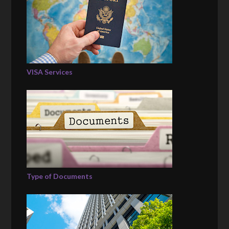
VISA Services
Type of Documents