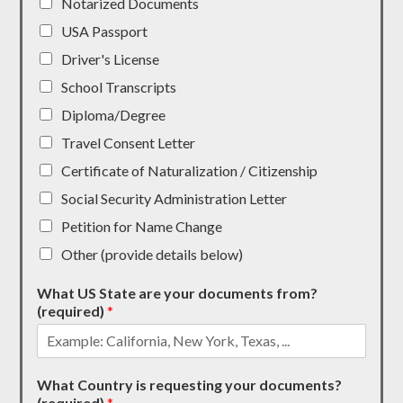
Notarized Documents
USA Passport
Driver's License
School Transcripts
Diploma/Degree
Travel Consent Letter
Certificate of Naturalization / Citizenship
Social Security Administration Letter
Petition for Name Change
Other (provide details below)
What US State are your documents from?
(required)
*
What Country is requesting your documents?
(required)
*