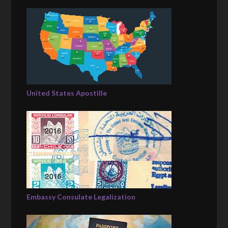
United States Apostille
Embassy Consulate Legalization