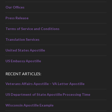
Our Offices
Press Release
Terms of Service and Conditions
Translation Services
United States Apostille
US Embassy Apostille
RECENT ARTICLES:
Veterans Affairs Apostille – VA Letter Apostille
US Department of State Apostille Processing Time
Wisconsin Apostille Example