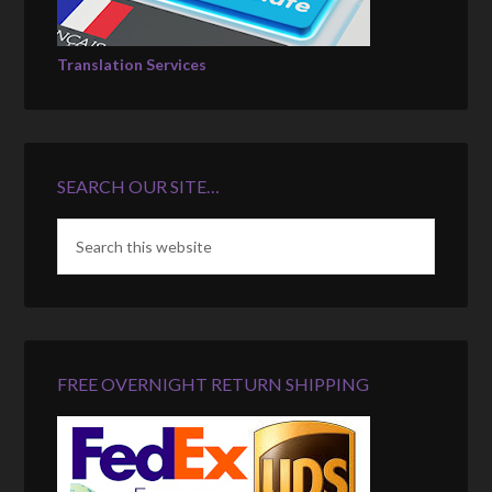
Translation Services
SEARCH OUR SITE…
FREE OVERNIGHT RETURN SHIPPING