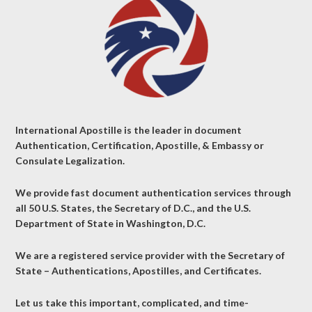
International Apostille is the leader in document
Authentication, Certification, Apostille, & Embassy or
Consulate Legalization.
We provide fast document authentication services through
all 50 U.S. States, the Secretary of D.C., and the U.S.
Department of State in Washington, D.C.
We are a registered service provider with the Secretary of
State – Authentications, Apostilles, and Certificates.
Let us take this important, complicated, and time-