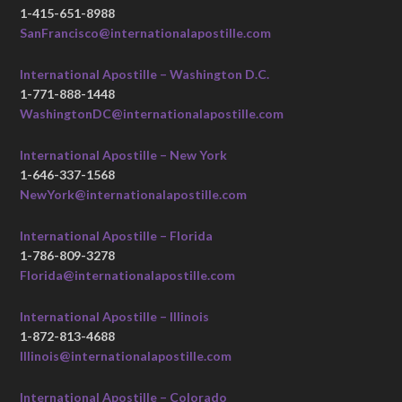
1-415-651-8988
SanFrancisco@internationalapostille.com
International Apostille – Washington D.C.
1-771-888-1448
WashingtonDC@internationalapostille.com
International Apostille – New York
1-646-337-1568
NewYork@internationalapostille.com
International Apostille – Florida
1-786-809-3278
Florida@internationalapostille.com
International Apostille – Illinois
1-872-813-4688
Illinois@internationalapostille.com
International Apostille – Colorado