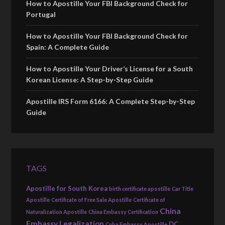
How to Apostille Your FBI Background Check for
Portugal
How to Apostille Your FBI Background Check for
Spain: A Complete Guide
How to Apostille Your Driver’s License for a South
Korean License: A Step-by-Step Guide
Apostille IRS Form 6166: A Complete Step-by-Step
Guide
TAGS
Apostille for South Korea
birth certificate apostille
Car Title
Apostille
Certificate of Free Sale Apostille
Certificate of
China
Naturalization Apostille
China Embassy Certification
Embassy Legalization
DC
Cuba Embassy Apostille