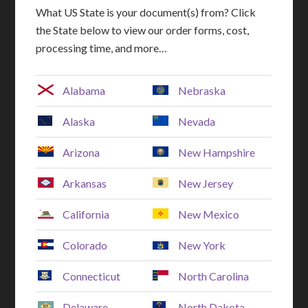
What US State is your document(s) from? Click
the State below to view our order forms, cost,
processing time, and more…
Alabama
Nebraska
Alaska
Nevada
Arizona
New Hampshire
Arkansas
New Jersey
California
New Mexico
Colorado
New York
Connecticut
North Carolina
Delaware
North Dakota