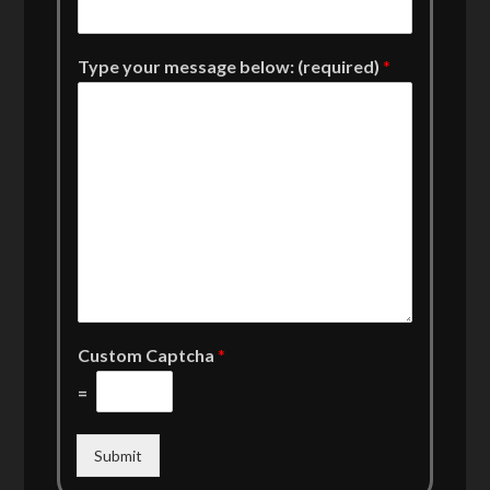
Type your message below: (required)
*
Custom Captcha
*
=
Submit