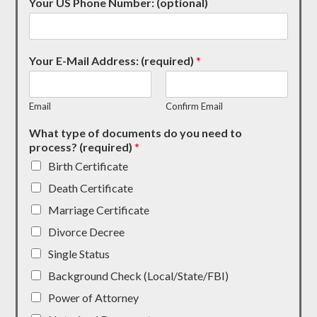
Your US Phone Number: (optional)
Your E-Mail Address: (required)
*
Email
Confirm Email
What type of documents do you need to
process? (required)
*
Birth Certificate
Death Certificate
Marriage Certificate
Divorce Decree
Single Status
Background Check (Local/State/FBI)
Power of Attorney