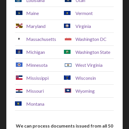
Louisiana
Utah
Maine
Vermont
Maryland
Virginia
Massachusetts
Washington DC
Michigan
Washington State
Minnesota
West Virginia
Mississippi
Wisconsin
Missouri
Wyoming
Montana
We can process documents issued from all 50