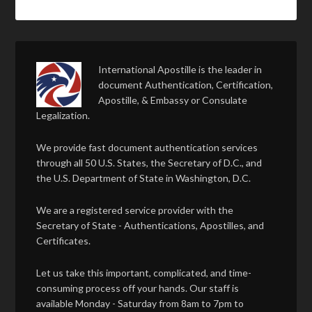
International Apostille is the leader in
document Authentication, Certification,
Apostille, & Embassy or Consulate
Legalization.
We provide fast document authentication services
through all 50 U.S. States, the Secretary of D.C., and
the U.S. Department of State in Washington, D.C.
We are a registered service provider with the
Secretary of State - Authentications, Apostilles, and
Certificates.
Let us take this important, complicated, and time-
consuming process off your hands. Our staff is
available Monday - Saturday from 8am to 7pm to