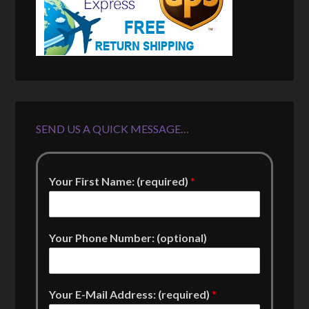
SEND US A QUICK MESSAGE…
Your First Name: (required)
*
Your Phone Number: (optional)
Your E-Mail Address: (required)
*