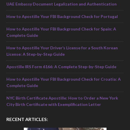
UAE Embassy Document Legalization and Authentication
How to Apostille Your FBI Background Check for Portugal
How to Apostille Your FBI Background Check for Spain: A
Complete Guide
How to Apostille Your Driver’s License for a South Korean
License: A Step-by-Step Guide
Apostille IRS Form 6166: A Complete Step-by-Step Guide
How to Apostille Your FBI Background Check for Croatia: A
Complete Guide
NYC Birth Certificate Apostille: How to Order a New York
City Birth Certificate with Exemplification Letter
RECENT ARTICLES: