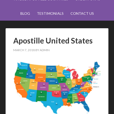
BLOG
TESTIMONIALS
CONTACT US
Apostille United States
MARCH 7, 2018
BY
ADMIN