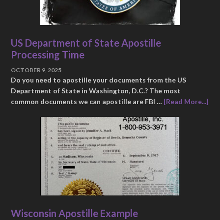
US Department of State Apostille
Processing Time
OCTOBER 9, 2025
Do you need to apostille your documents from the US
Department of State in Washington, D.C.? The most
common documents we can apostille are FBI …
[Read More...]
Wisconsin Apostille Example