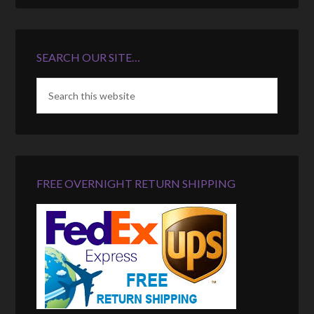
SEARCH OUR SITE…
FREE OVERNIGHT RETURN SHIPPING