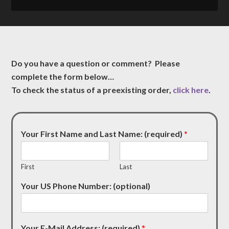
Do you have a question or comment? Please
complete the form below…
To check the status of a preexisting order,
click here
.
Your First Name and Last Name: (required)
*
First
Last
Your US Phone Number: (optional)
Your E-Mail Address: (required)
*