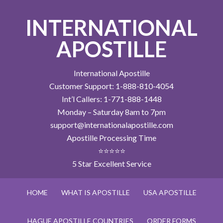
INTERNATIONAL
APOSTILLE
International Apostille
Customer Support: 1-888-810-4054
Int’l Callers: 1-771-888-1448
Monday – Saturday 8am to 7pm
support@internationalapostille.com
Apostille Processing Time
⭐⭐⭐⭐⭐
5 Star Excellent Service
HOME
WHAT IS APOSTILLE
USA APOSTILLE
HAGUE APOSTILLE COUNTRIES
ORDER FORMS