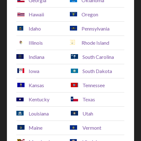
Georgia
Oklahoma
Hawaii
Oregon
Idaho
Pennsylvania
Illinois
Rhode Island
Indiana
South Carolina
Iowa
South Dakota
Kansas
Tennessee
Kentucky
Texas
Louisiana
Utah
Maine
Vermont