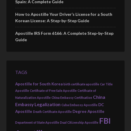
Spain: A Complete Guide
How to Apostille Your Driver’s License for a South
Korean License: A Step-by-Step Guide
Apostille IRS Form 6166: A Complete Step-by-Step
Guide
TAGS
Apostille for South Korea
birth certificate apostille
Car Title
Apostille
Certificate of Free Sale Apostille
Certificate of
China
Naturalization Apostille
China Embassy Certification
Embassy Legalization
DC
Cuba Embassy Apostille
Apostille
Degree Apostille
Death Certificate Apostille
FBI
Department of State Apostille
Dual Citizenship Apostille