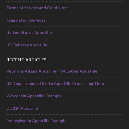
Terms of Service and Conditions
Translation Services
United States Apostille
US Embassy Apostille
RECENT ARTICLES:
Veterans Affairs Apostille – VA Letter Apostille
US Department of State Apostille Processing Time
Wisconsin Apostille Example
DD214 Apostille
Pennsylvania Apostille Example