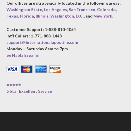
Our offices are strategically located in the following areas:
Washington State
,
Los Angeles
,
San Francisco
,
Colorado
,
Texas
,
Florida
,
Illinois
,
Washington, D.C.
, and
New York
.
Customer Support: 1-888-810-4054
Int’l Callers: 1-771-888-1448
support@internationalapostille.com
Monday – Saturday 8am to 7pm
Se Habla Español
⭐⭐⭐⭐⭐
5 Star Excellent Service