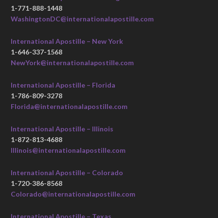
1-771-888-1448
WashingtonDC@internationalapostille.com
International Apostille – New York
1-646-337-1568
NewYork@internationalapostille.com
International Apostille – Florida
1-786-809-3278
Florida@internationalapostille.com
International Apostille – Illinois
1-872-813-4688
Illinois@internationalapostille.com
International Apostille – Colorado
1-720-386-8568
Colorado@internationalapostille.com
International Apostille – Texas