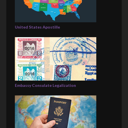
United States Apostille
Embassy Consulate Legalization