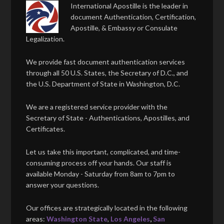
International Apostille is the leader in
document Authentication, Certification,
Apostille, & Embassy or Consulate
Legalization.
We provide fast document authentication services
through all 50 U.S. States, the Secretary of D.C., and
the U.S. Department of State in Washington, D.C.
We are a registered service provider with the
Secretary of State - Authentications, Apostilles, and
Certificates.
Let us take this important, complicated, and time-
consuming process off your hands. Our staff is
available Monday - Saturday from 8am to 7pm to
answer your questions.
Our offices are strategically located in the following
areas:
Washington State
,
Los Angeles
,
San