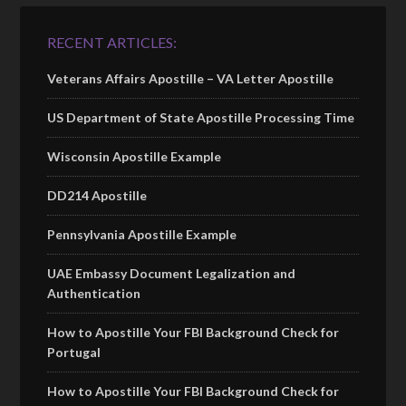
RECENT ARTICLES:
Veterans Affairs Apostille – VA Letter Apostille
US Department of State Apostille Processing Time
Wisconsin Apostille Example
DD214 Apostille
Pennsylvania Apostille Example
UAE Embassy Document Legalization and
Authentication
How to Apostille Your FBI Background Check for
Portugal
How to Apostille Your FBI Background Check for