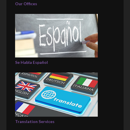
Our Offices
Se Habla Español
Translation Services