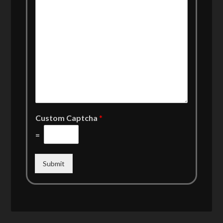
Custom Captcha
*
=
Submit