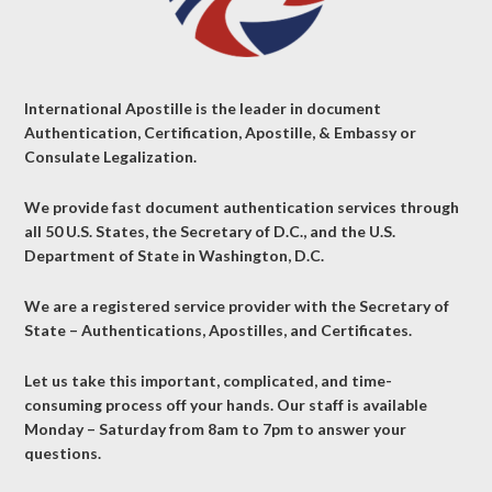
International Apostille is the leader in document
Authentication, Certification, Apostille, & Embassy or
Consulate Legalization.
We provide fast document authentication services through
all 50 U.S. States, the Secretary of D.C., and the U.S.
Department of State in Washington, D.C.
We are a registered service provider with the Secretary of
State – Authentications, Apostilles, and Certificates.
Let us take this important, complicated, and time-
consuming process off your hands. Our staff is available
Monday – Saturday from 8am to 7pm to answer your
questions.