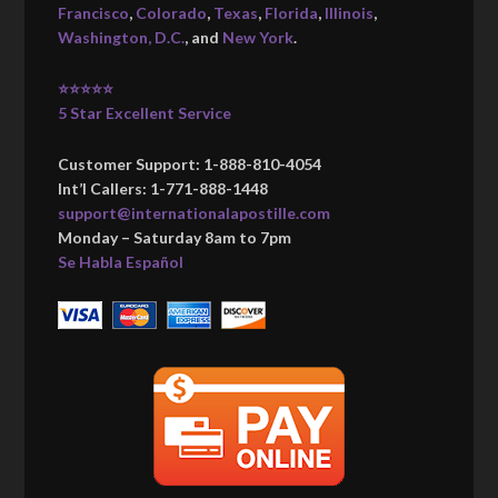
Francisco
,
Colorado
,
Texas
,
Florida
,
Illinois
,
Washington, D.C.
, and
New York
.
⭐⭐⭐⭐⭐
5 Star Excellent Service
Customer Support: 1-888-810-4054
Int’l Callers: 1-771-888-1448
support@internationalapostille.com
Monday – Saturday 8am to 7pm
Se Habla Español