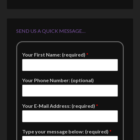
SEND US A QUICK MESSAGE…
Your First Name: (required)
*
Your Phone Number: (optional)
Your E-Mail Address: (required)
*
Type your message below: (required)
*