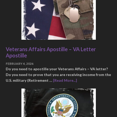
Veterans Affairs Apostille – VA Letter
Apostille
FEBRUARY 4, 2026
Do you need to apostille your Veterans Affairs – VA letter?
Do you need to prove that you are receiving income from the
U.S. military (Retirement …
[Read More...]