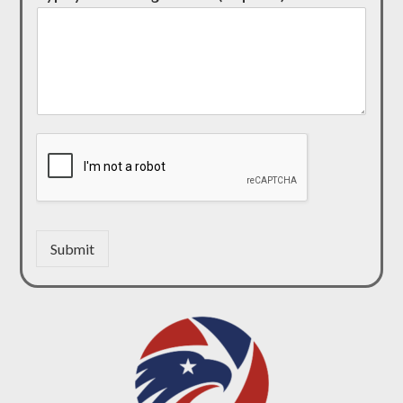
Submit