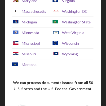
Maryland
Virginia
Massachusetts
Washington DC
Michigan
Washington State
Minnesota
West Virginia
Mississippi
Wisconsin
Missouri
Wyoming
Montana
We can process documents issued from all 50
U.S. States and the U.S. Federal Government.