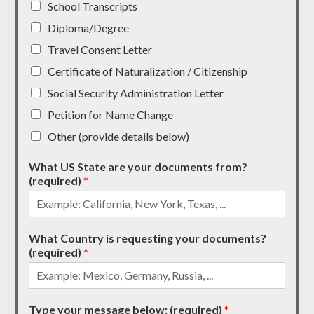
School Transcripts
Diploma/Degree
Travel Consent Letter
Certificate of Naturalization / Citizenship
Social Security Administration Letter
Petition for Name Change
Other (provide details below)
What US State are your documents from?
(required)
*
What Country is requesting your documents?
(required)
*
Type your message below: (required)
*