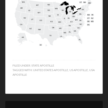
WA
VT
NH
ME
ND
MT
OR
MN
NY
SD
WI
ID
MI
WY
PA
IA
MA
RI
NE
OH
NV
IN
CT
NJ
IL
UT
WV
CO
VA
DE
MD
KS
KY
MO
NC
CA
DC
TN
OK
SC
AR
AZ
NM
GA
AL
MS
TX
LA
AK
FL
HI
FILED UNDER:
STATE APOSTILLE
TAGGED WITH:
UNITED STATES APOSTILLE
,
US APOSTILLE
,
USA
APOSTILLE