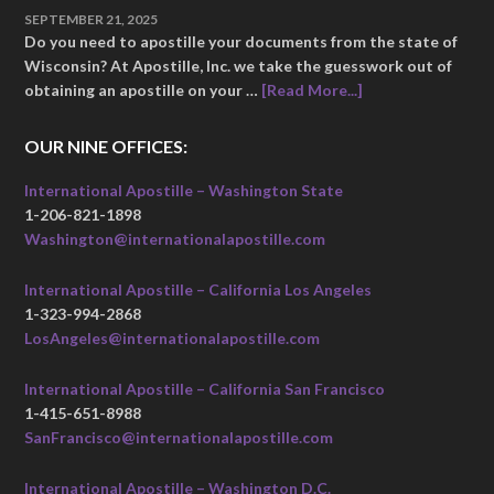
SEPTEMBER 21, 2025
Do you need to apostille your documents from the state of
Wisconsin? At Apostille, Inc. we take the guesswork out of
obtaining an apostille on your …
[Read More...]
OUR NINE OFFICES:
International Apostille – Washington State
1-206-821-1898
Washington@internationalapostille.com
International Apostille – California Los Angeles
1-323-994-2868
LosAngeles@internationalapostille.com
International Apostille – California San Francisco
1-415-651-8988
SanFrancisco@internationalapostille.com
International Apostille – Washington D.C.