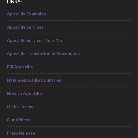
LINKS:
Apostille Examples
Apostille Services
Apostille Services Near Me
Apostille Translation of Documents
FBI Apostille
Hague Apostille Countries
How to Apostille
Order Forms
Our Offices
Press Release