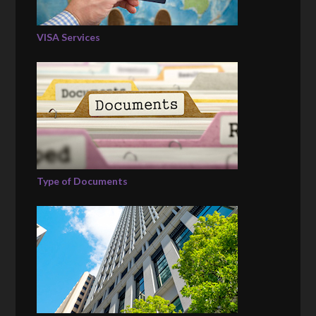
VISA Services
Type of Documents