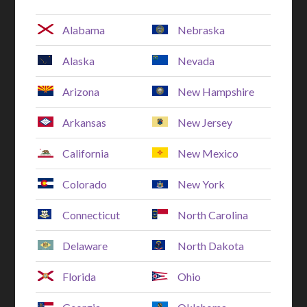
Alabama
Nebraska
Alaska
Nevada
Arizona
New Hampshire
Arkansas
New Jersey
California
New Mexico
Colorado
New York
Connecticut
North Carolina
Delaware
North Dakota
Florida
Ohio