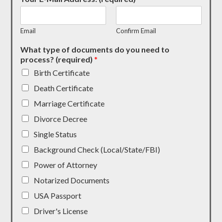
Email
Confirm Email
What type of documents do you need to
process? (required)
*
Birth Certificate
Death Certificate
Marriage Certificate
Divorce Decree
Single Status
Background Check (Local/State/FBI)
Power of Attorney
Notarized Documents
USA Passport
Driver's License