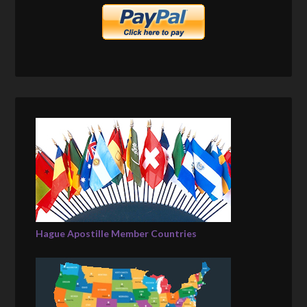
Hague Apostille Member Countries