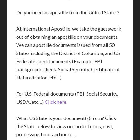
Do you need an apostille from the United States?
At International Apostille, we take the guesswork
out of obtaining an apostille on your documents.
We can apostille documents issued from all 50
States including the District of Colombia, and US
Federal issued documents (Example: FBI
background check, Social Security, Certificate of
Naturalization, etc…).
For U.S. Federal documents (FBI, Social Security,
USDA, etc…)
Click here
.
What US State is your document(s) from? Click
the State below to view our order forms, cost,
processing time, and more…