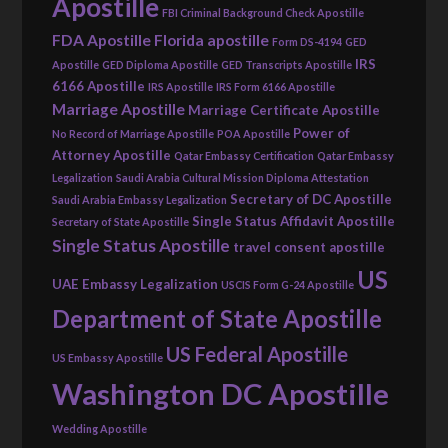
Apostille
FBI Criminal Background Check Apostille
FDA Apostille
Florida apostille
Form DS-4194
GED
IRS
Apostille
GED Diploma Apostille
GED Transcripts Apostille
6166 Apostille
IRS Apostille
IRS Form 6166 Apostille
Marriage Apostille
Marriage Certificate Apostille
Power of
No Record of Marriage Apostille
POA Apostille
Attorney Apostille
Qatar Embassy Certification
Qatar Embassy
Legalization
Saudi Arabia Cultural Mission Diploma Attestation
Secretary of DC Apostille
Saudi Arabia Embassy Legalization
Single Status Affidavit Apostille
Secretary of State Apostille
Single Status Apostille
travel consent apostille
US
UAE Embassy Legalization
USCIS Form G-24 Apostille
Department of State Apostille
US Federal Apostille
US Embassy Apostille
Washington DC Apostille
Wedding Apostille