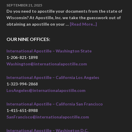
SEPTEMBER 21, 2025
Do you need to apostille your documents from the state of
Wisconsin? At Apostille, Inc. we take the guesswork out of
obtaining an apostille on your …
[Read More...]
OUR NINE OFFICES:
International Apostille – Washington State
1-206-821-1898
Washington@internationalapostille.com
International Apostille – California Los Angeles
1-323-994-2868
LosAngeles@internationalapostille.com
International Apostille – California San Francisco
1-415-651-8988
SanFrancisco@internationalapostille.com
International Apostille – Washington D.C.