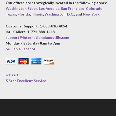
Our offices are strategically located in the following areas:
Washington State
,
Los Angeles
,
San Francisco
,
Colorado
,
Texas
,
Florida
,
Illinois
,
Washington, D.C.
, and
New York
.
Customer Support: 1-888-810-4054
Int’l Callers: 1-771-888-1448
support@internationalapostille.com
Monday – Saturday 8am to 7pm
Se Habla Español
⭐⭐⭐⭐⭐
5 Star Excellent Service