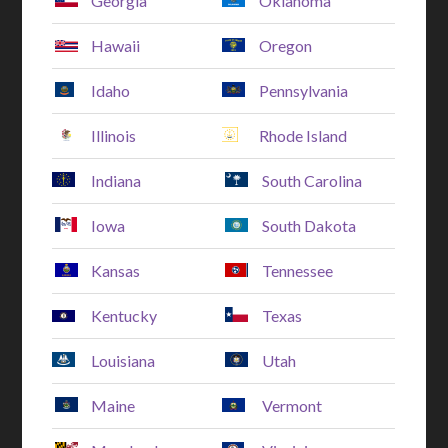
Georgia
Oklahoma
Hawaii
Oregon
Idaho
Pennsylvania
Illinois
Rhode Island
Indiana
South Carolina
Iowa
South Dakota
Kansas
Tennessee
Kentucky
Texas
Louisiana
Utah
Maine
Vermont