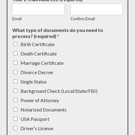
Email
Confirm Email
What type of documents do you need to
process? (required)
*
Birth Certificate
Death Certificate
Marriage Certificate
Divorce Decree
Single Status
Background Check (Local/State/FBI)
Power of Attorney
Notarized Documents
USA Passport
Driver's License