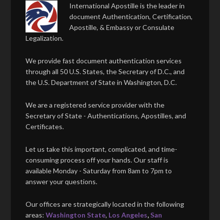
International Apostille is the leader in
document Authentication, Certification,
Apostille, & Embassy or Consulate
Legalization.
We provide fast document authentication services
through all 50 U.S. States, the Secretary of D.C., and
the U.S. Department of State in Washington, D.C.
We are a registered service provider with the
Secretary of State - Authentications, Apostilles, and
Certificates.
Let us take this important, complicated, and time-
consuming process off your hands. Our staff is
available Monday - Saturday from 8am to 7pm to
answer your questions.
Our offices are strategically located in the following
areas:
Washington State
,
Los Angeles
,
San