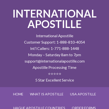
INTERNATIONAL
APOSTILLE
International Apostille
Customer Support: 1-888-810-4054
Int’l Callers: 1-771-888-1448
Monday – Saturday 8am to 7pm
support@internationalapostille.com
Apostille Processing Time
⭐⭐⭐⭐⭐
5 Star Excellent Service
HOME
WHAT IS APOSTILLE
USA APOSTILLE
HAGUE APOSTILLE COUNTRIES
ORDER FORMS