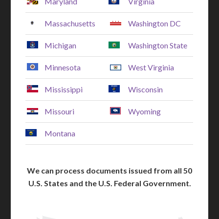
Maryland
Virginia
Massachusetts
Washington DC
Michigan
Washington State
Minnesota
West Virginia
Mississippi
Wisconsin
Missouri
Wyoming
Montana
We can process documents issued from all 50
U.S. States and the U.S. Federal Government.