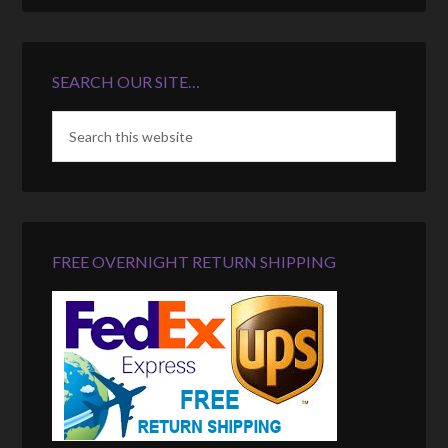
SEARCH OUR SITE…
FREE OVERNIGHT RETURN SHIPPING