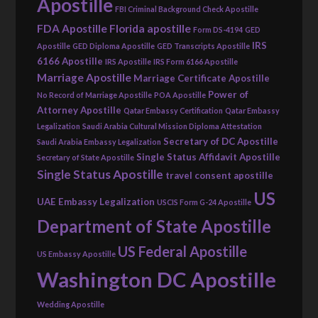
Apostille
FBI Criminal Background Check Apostille
FDA Apostille
Florida apostille
Form DS-4194
GED
IRS
Apostille
GED Diploma Apostille
GED Transcripts Apostille
6166 Apostille
IRS Apostille
IRS Form 6166 Apostille
Marriage Apostille
Marriage Certificate Apostille
Power of
No Record of Marriage Apostille
POA Apostille
Attorney Apostille
Qatar Embassy Certification
Qatar Embassy
Legalization
Saudi Arabia Cultural Mission Diploma Attestation
Secretary of DC Apostille
Saudi Arabia Embassy Legalization
Single Status Affidavit Apostille
Secretary of State Apostille
Single Status Apostille
travel consent apostille
US
UAE Embassy Legalization
USCIS Form G-24 Apostille
Department of State Apostille
US Federal Apostille
US Embassy Apostille
Washington DC Apostille
Wedding Apostille