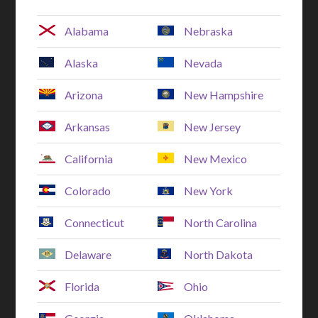
Alabama
Nebraska
Alaska
Nevada
Arizona
New Hampshire
Arkansas
New Jersey
California
New Mexico
Colorado
New York
Connecticut
North Carolina
Delaware
North Dakota
Florida
Ohio