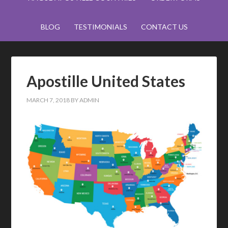
BLOG
TESTIMONIALS
CONTACT US
Apostille United States
MARCH 7, 2018
BY
ADMIN