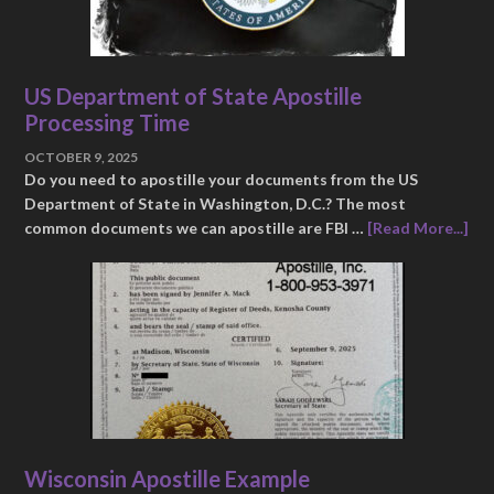
US Department of State Apostille
Processing Time
OCTOBER 9, 2025
Do you need to apostille your documents from the US
Department of State in Washington, D.C.? The most
common documents we can apostille are FBI …
[Read More...]
Wisconsin Apostille Example