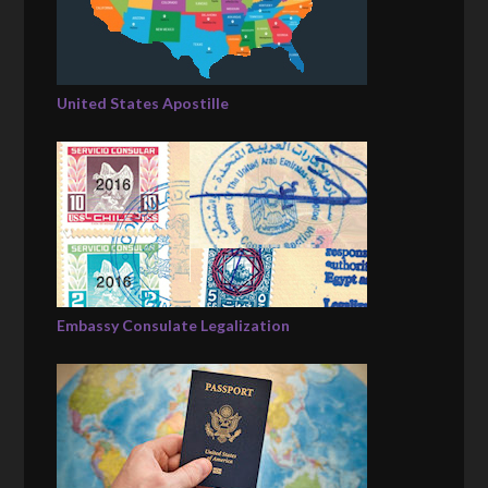
United States Apostille
Embassy Consulate Legalization