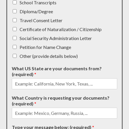
School Transcripts
Diploma/Degree
Travel Consent Letter
Certificate of Naturalization / Citizenship
Social Security Administration Letter
Petition for Name Change
Other (provide details below)
What US State are your documents from?
(required)
*
What Country is requesting your documents?
(required)
*
Type your message below: (required)
*