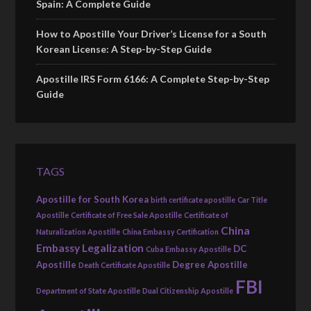
Spain: A Complete Guide
How to Apostille Your Driver’s License for a South
Korean License: A Step-by-Step Guide
Apostille IRS Form 6166: A Complete Step-by-Step
Guide
TAGS
Apostille for South Korea
birth certificate apostille
Car Title
Apostille
Certificate of Free Sale Apostille
Certificate of
China
Naturalization Apostille
China Embassy Certification
Embassy Legalization
DC
Cuba Embassy Apostille
Apostille
Degree Apostille
Death Certificate Apostille
FBI
Department of State Apostille
Dual Citizenship Apostille