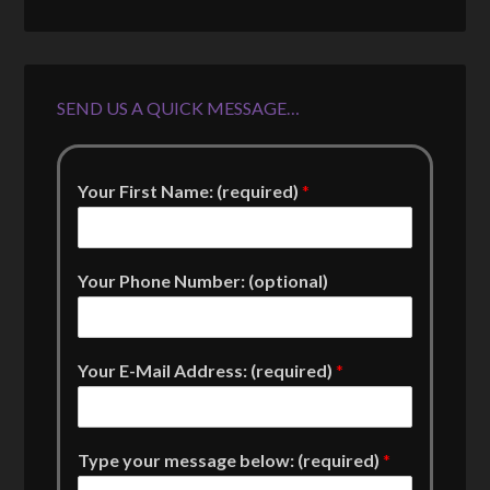
SEND US A QUICK MESSAGE…
Your First Name: (required)
*
Your Phone Number: (optional)
Your E-Mail Address: (required)
*
Type your message below: (required)
*