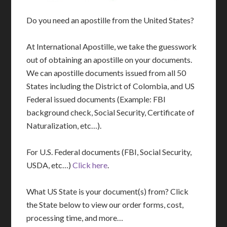
Do you need an apostille from the United States?
At International Apostille, we take the guesswork
out of obtaining an apostille on your documents.
We can apostille documents issued from all 50
States including the District of Colombia, and US
Federal issued documents (Example: FBI
background check, Social Security, Certificate of
Naturalization, etc…).
For U.S. Federal documents (FBI, Social Security,
USDA, etc…)
Click here
.
What US State is your document(s) from? Click
the State below to view our order forms, cost,
processing time, and more…