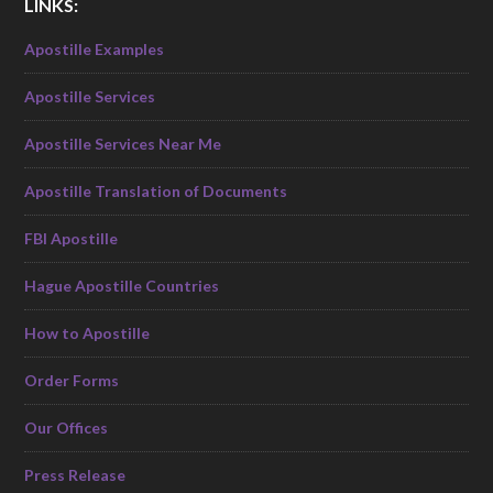
LINKS:
Apostille Examples
Apostille Services
Apostille Services Near Me
Apostille Translation of Documents
FBI Apostille
Hague Apostille Countries
How to Apostille
Order Forms
Our Offices
Press Release