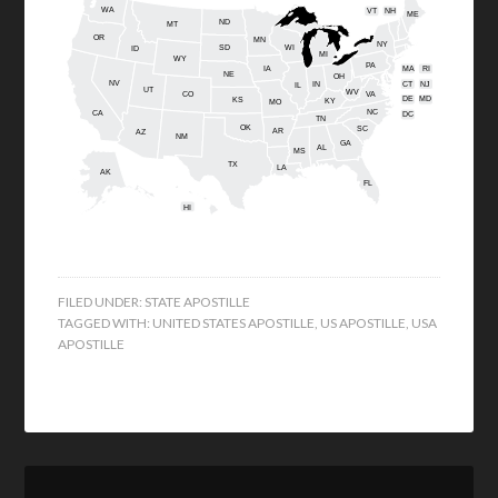
WA
VT
NH
ME
ND
MT
OR
MN
NY
SD
WI
ID
MI
WY
PA
IA
MA
RI
NE
OH
NV
IN
CT
NJ
IL
UT
WV
CO
VA
DE
MD
KS
KY
MO
NC
CA
DC
TN
OK
SC
AR
AZ
NM
GA
AL
MS
TX
LA
AK
FL
HI
FILED UNDER:
STATE APOSTILLE
TAGGED WITH:
UNITED STATES APOSTILLE
,
US APOSTILLE
,
USA
APOSTILLE