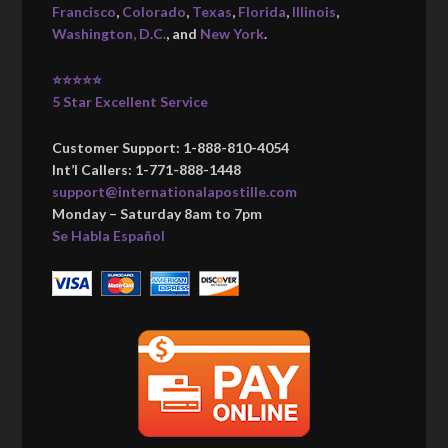
Francisco
,
Colorado
,
Texas
,
Florida
,
Illinois
,
Washington, D.C.
, and
New York
.
⭐⭐⭐⭐⭐
5 Star Excellent Service
Customer Support: 1-888-810-4054
Int’l Callers: 1-771-888-1448
support@internationalapostille.com
Monday – Saturday 8am to 7pm
Se Habla Español