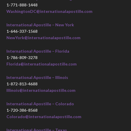
1-771-888-1448
WashingtonDC@internationalapostille.com
International Apostille – New York
1-646-337-1568
NewYork@internationalapostille.com
International Apostille – Florida
1-786-809-3278
Florida@internationalapostille.com
International Apostille – Illinois
1-872-813-4688
Illinois@internationalapostille.com
International Apostille – Colorado
1-720-386-8568
Colorado@internationalapostille.com
International Apostille – Texas