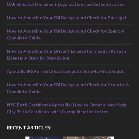
UAE Embassy Document Legalization and Authentication
How to Apostille Your FBI Background Check for Portugal
How to Apostille Your FBI Background Check for Spain: A
Complete Guide
How to Apostille Your Driver’s License for a South Korean
License: A Step-by-Step Guide
Apostille IRS Form 6166: A Complete Step-by-Step Guide
How to Apostille Your FBI Background Check for Croatia: A
Complete Guide
NYC Birth Certificate Apostille: How to Order a New York
City Birth Certificate with Exemplification Letter
RECENT ARTICLES: