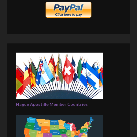
Hague Apostille Member Countries