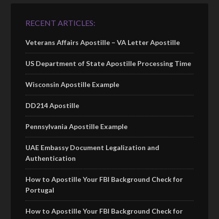
RECENT ARTICLES:
Veterans Affairs Apostille – VA Letter Apostille
US Department of State Apostille Processing Time
Wisconsin Apostille Example
DD214 Apostille
Pennsylvania Apostille Example
UAE Embassy Document Legalization and
Authentication
How to Apostille Your FBI Background Check for
Portugal
How to Apostille Your FBI Background Check for