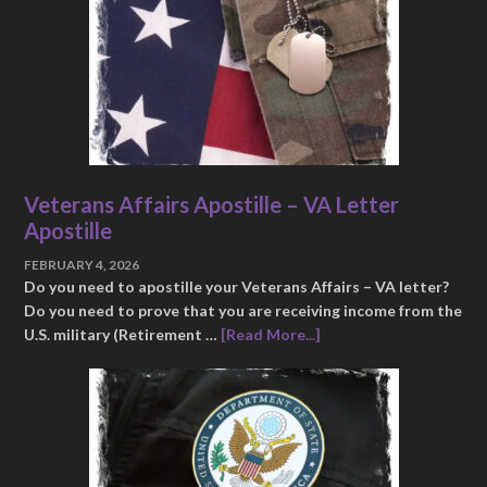
Veterans Affairs Apostille – VA Letter
Apostille
FEBRUARY 4, 2026
Do you need to apostille your Veterans Affairs – VA letter?
Do you need to prove that you are receiving income from the
U.S. military (Retirement …
[Read More...]