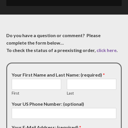
Do you have a question or comment? Please
complete the form below…
To check the status of a preexisting order,
click here
.
Your First Name and Last Name: (required)
*
First
Last
Your US Phone Number: (optional)
Your E-Mail Address: (required)
*