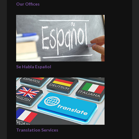
Our Offices
Se Habla Español
Translation Services