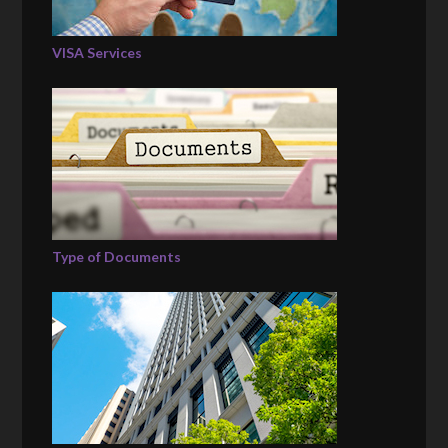
VISA Services
Type of Documents