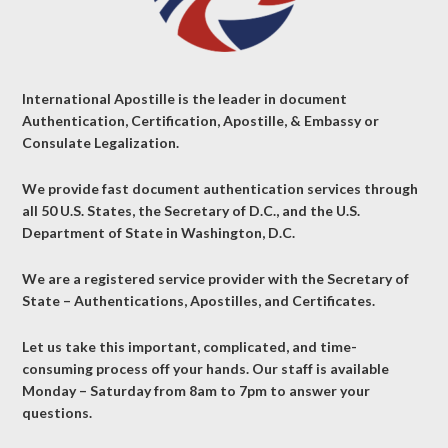
International Apostille is the leader in document
Authentication, Certification, Apostille, & Embassy or
Consulate Legalization.
We provide fast document authentication services through
all 50 U.S. States, the Secretary of D.C., and the U.S.
Department of State in Washington, D.C.
We are a registered service provider with the Secretary of
State – Authentications, Apostilles, and Certificates.
Let us take this important, complicated, and time-
consuming process off your hands. Our staff is available
Monday – Saturday from 8am to 7pm to answer your
questions.