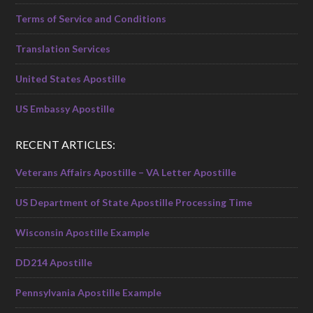
Terms of Service and Conditions
Translation Services
United States Apostille
US Embassy Apostille
RECENT ARTICLES:
Veterans Affairs Apostille – VA Letter Apostille
US Department of State Apostille Processing Time
Wisconsin Apostille Example
DD214 Apostille
Pennsylvania Apostille Example