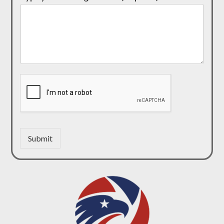
Submit