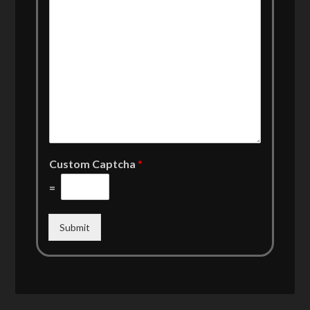
Custom Captcha
*
=
Submit